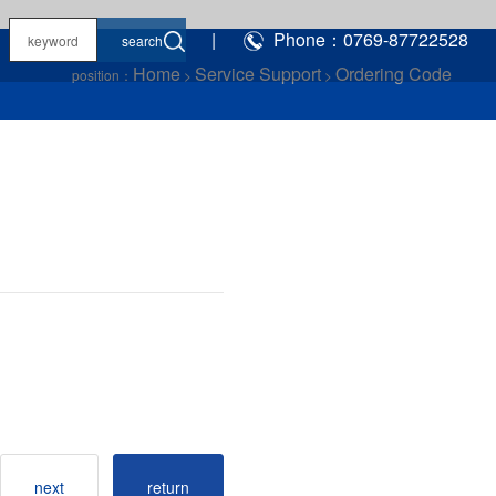
|
Phone：0769-87722528
Home
Service Support
Ordering Code
position：
>
>
next
return