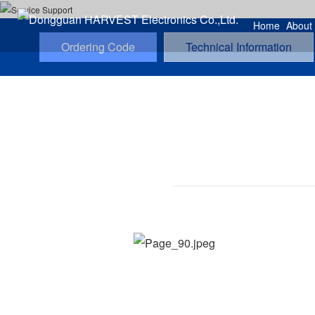
Home
About
Ordering Code
Technical Information