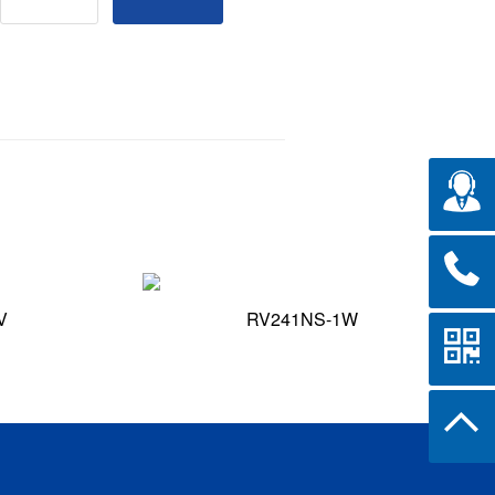
V
RV241NS-1W