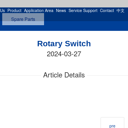
 Us
Product
Application Area
News
Service Support
Contact
中文
Spare Parts
Rotary Switch
2024-03-27
Article Details
pre