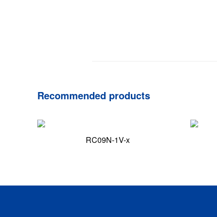
Recommended products
RC09N-1V-x