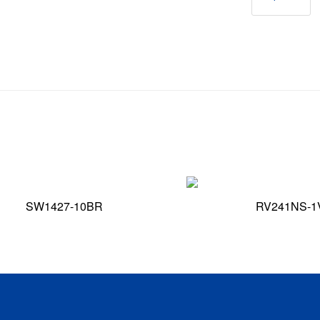
SW1427-10BR
RV241NS-1