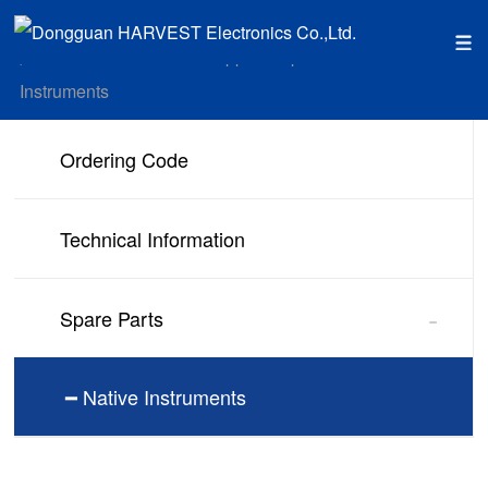
Home
Service Support
Spare Parts
Native
position：
>
>
>
Instruments
Ordering Code
Technical Information
-
Spare Parts
━ Native Instruments