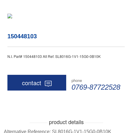
150448103
N.I. Part# 150448103 Alt Ref: SL8016G-1V1-15G0-0B10K
phone
contact
0769-87722528
product details
Alternative Reference: SL8016G-1V1-15G0-0B10K