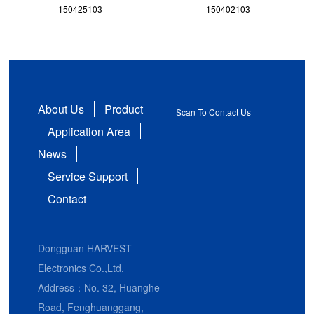
150425103
150402103
About Us
Product
Scan To Contact Us
Application Area
News
Service Support
Contact
Dongguan HARVEST
Electronics Co.,Ltd.
Address：No. 32, Huanghe
Road, Fenghuanggang,