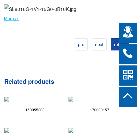
More>>
pre
next
return
Related products
150055203
170000157