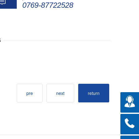
0769-87722528
s
pre
next
return