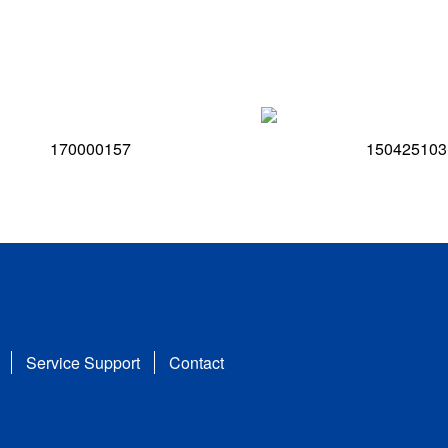
170000157
150425103
Service Support
Contact