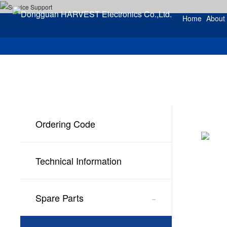
Home
About
Ordering Code
Technical Information
-
Spare Parts