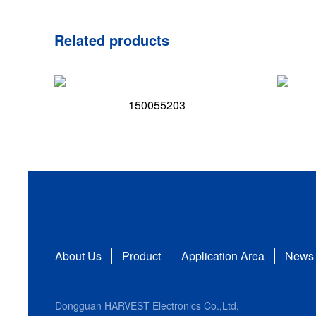
Related products
150055203
About Us
Product
Application Area
News
Dongguan HARVEST Electronics Co.,Ltd.