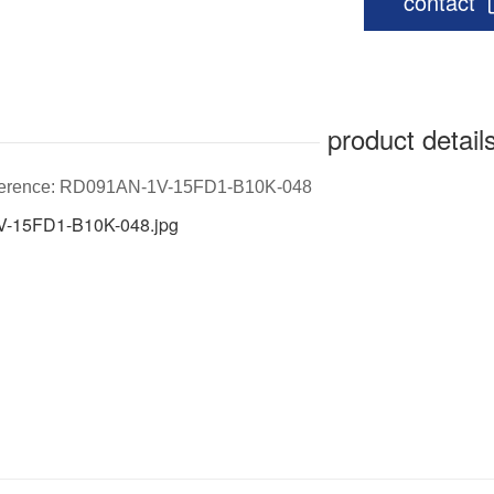
contact
product detail
eference: RD091AN-1V-15FD1-B10K-048