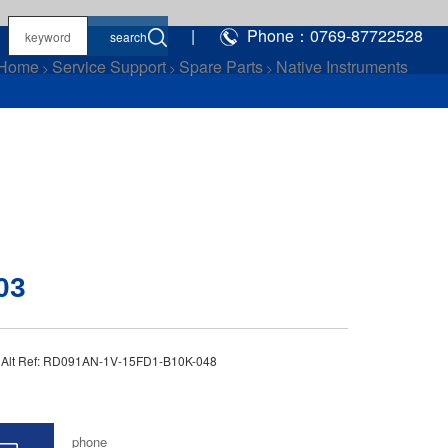
|
Phone：0769-87722528
Home
Service Support
Spare Parts
Native Instruments
>
>
>
03
3 Alt Ref: RD091AN-1V-15FD1-B10K-048
phone