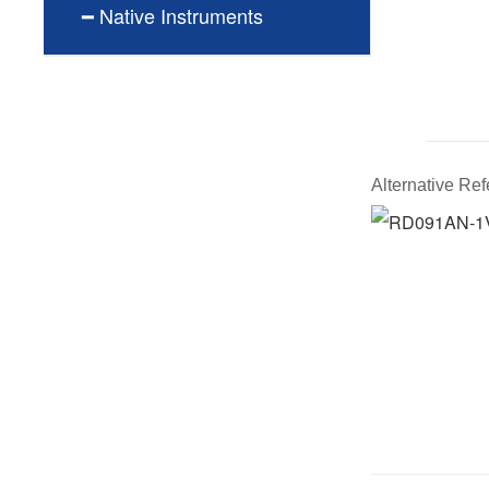
━ Native Instruments
Alternative R