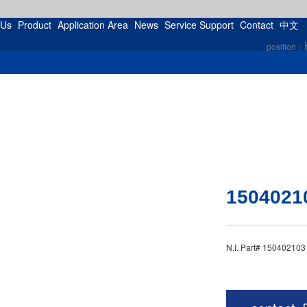
 Us
Product
Application Area
News
Service Support
Contact
中文
position：
1504021
N.I. Part# 15040210