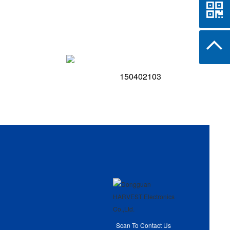
150402103
Scan To Contact Us