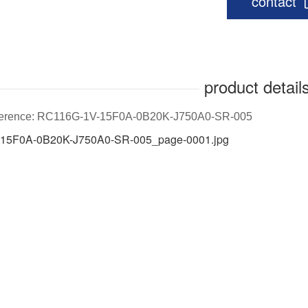
contact
product detail
eference: RC116G-1V-15F0A-0B20K-J750A0-SR-005