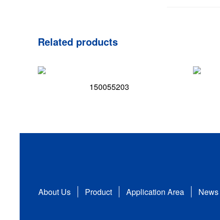
Related products
150055203
About Us
Product
Application Area
News