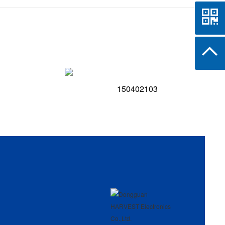
150402103