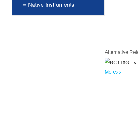
━ Native Instruments
Alternative R
More>>