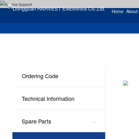
Home
About
Ordering Code
Technical Information
-
Spare Parts