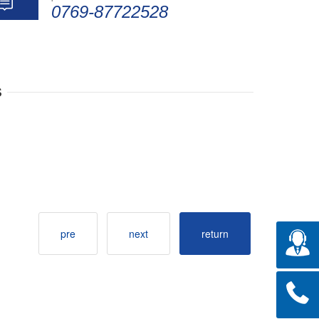
0769-87722528
s
pre
next
return