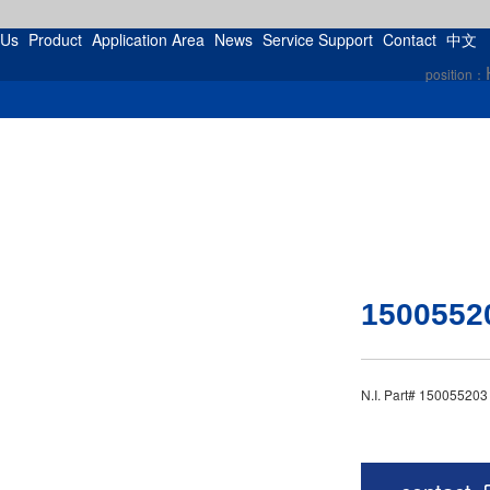
 Us
Product
Application Area
News
Service Support
Contact
中文
position：
1500552
N.I. Part# 15005520