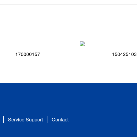
170000157
150425103
Service Support
Contact