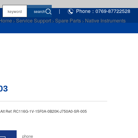
|
Phone：0769-87722528
Home
Service Support
Spare Parts
Native Instruments
>
>
>
03
3 Alt Ref: RC116G-1V-15F0A-0B20K-J750A0-SR-005
phone