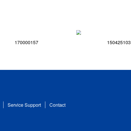
170000157
150425103
Service Support
Contact