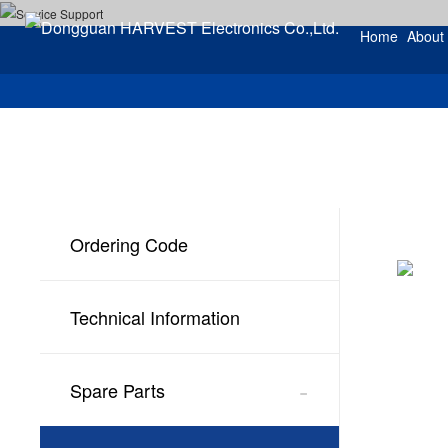
Home
About
Ordering Code
Technical Information
-
Spare Parts