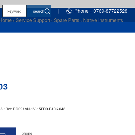
|
Phone：0769-87722528
Home
Service Support
Spare Parts
Native Instruments
>
>
>
03
3 Alt Ref: RD091AN-1V-15FD0-B10K-048
phone