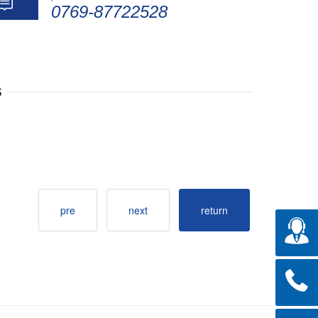
0769-87722528
s
pre
next
return