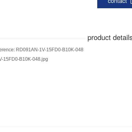
contact
product detail
eference: RD091AN-1V-15FD0-B10K-048