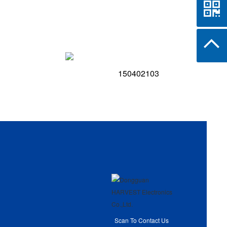
150402103
Scan To Contact Us