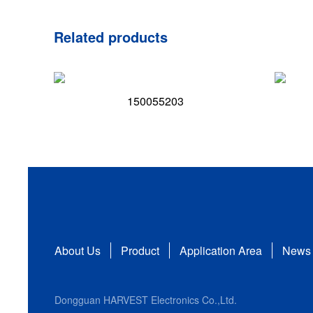
Related products
150055203
About Us
Product
Application Area
News
Dongguan HARVEST Electronics Co.,Ltd.