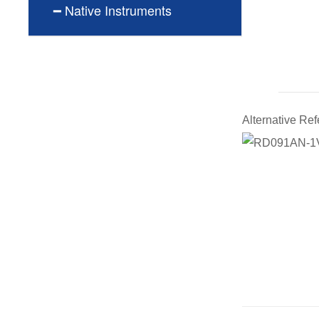
━ Native Instruments
Alternative R