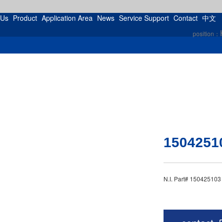
 Us
Product
Application Area
News
Service Support
Contact
中文
position：
1504251
N.I. Part# 15042510